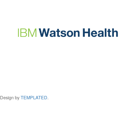
Design by
TEMPLATED
.