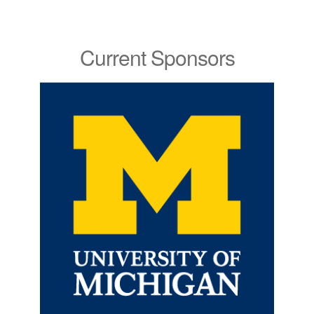
Current Sponsors