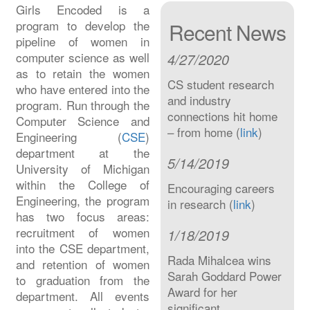
Girls Encoded is a
program to develop the
Recent News
pipeline of women in
computer science as well
4/27/2020
as to retain the women
CS student research
who have entered into the
and industry
program. Run through the
connections hit home
Computer Science and
– from home (
link
)
Engineering (
CSE
)
department at the
5/14/2019
University of Michigan
within the College of
Encouraging careers
Engineering, the program
in research (
link
)
has two focus areas:
recruitment of women
1/18/2019
into the CSE department,
Rada Mihalcea wins
and retention of women
Sarah Goddard Power
to graduation from the
Award for her
department. All events
significant