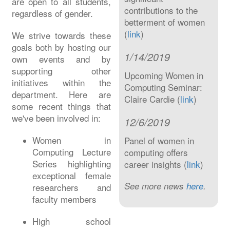
are open to all students,
contributions to the
regardless of gender.
betterment of women
(
link
)
We strive towards these
goals both by hosting our
1/14/2019
own events and by
supporting other
Upcoming Women in
initiatives within the
Computing Seminar:
department. Here are
Claire Cardie (
link
)
some recent things that
we've been involved in:
12/6/2019
Women in
Panel of women in
Computing Lecture
computing offers
Series highlighting
career insights (
link
)
exceptional female
See more news
here
.
researchers and
faculty members
High school