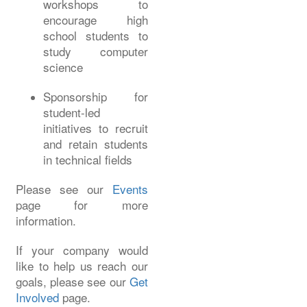
workshops to
encourage high
school students to
study computer
science
Sponsorship for
student-led
initiatives to recruit
and retain students
in technical fields
Please see our
Events
page for more
information.
If your company would
like to help us reach our
goals, please see our
Get
Involved
page.