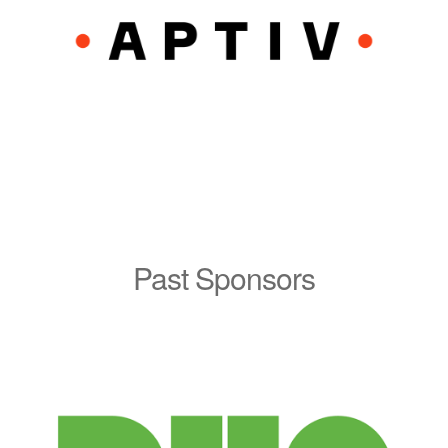
Past Sponsors