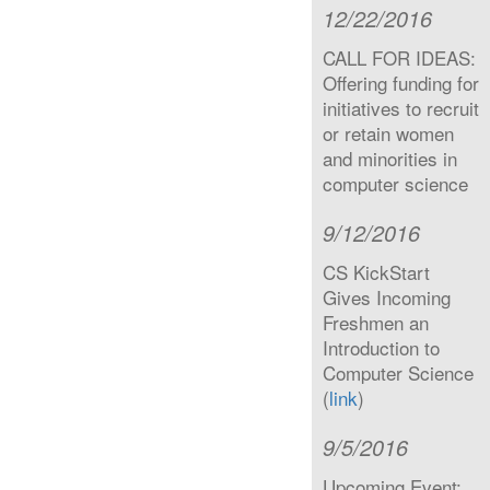
12/22/2016
CALL FOR IDEAS:
Offering funding for
initiatives to recruit
or retain women
and minorities in
computer science
9/12/2016
CS KickStart
Gives Incoming
Freshmen an
Introduction to
Computer Science
(
link
)
9/5/2016
Upcoming Event: