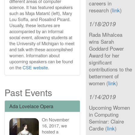
different areas of computer
careers in
science. It has featured speakers
research (
link
)
such as Maja Matarić (left), Mary
Lou Soffa, and Rosalind Picard.
1/18/2019
Usually, these lectures are
accompanied by an informal
Rada Mihalcea
social event, allowing students at
wins Sarah
the University of Michigan to meet
Goddard Power
and talk with these accomplished
Award for her
women. Information about
upcoming speakers can be found
significant
on the
CSE website
.
contributions to the
betterment of
women (
link
)
Past Events
1/14/2019
Ada Lovelace Opera
Upcoming Women
in Computing
On November
Seminar: Claire
16, 2017, we
Cardie (
link
)
hosted a