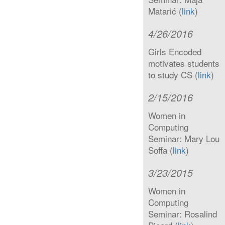
Matarić (
link
)
4/26/2016
Girls Encoded
motivates students
to study CS (
link
)
2/15/2016
Women in
Computing
Seminar: Mary Lou
Soffa (
link
)
3/23/2015
Women in
Computing
Seminar: Rosalind