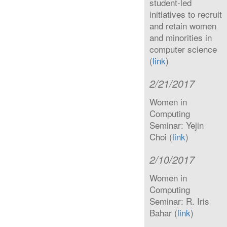
student-led
initiatives to recruit
and retain women
and minorities in
computer science
(
link
)
2/21/2017
Women in
Computing
Seminar: Yejin
Choi (
link
)
2/10/2017
Women in
Computing
Seminar: R. Iris
Bahar (
link
)