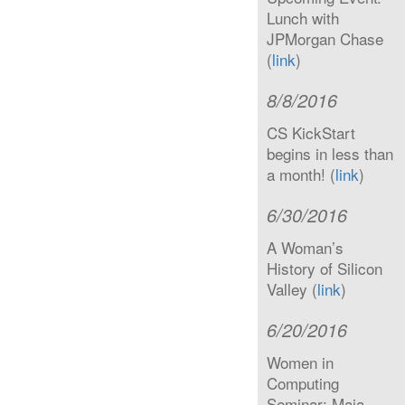
Lunch with
JPMorgan Chase
(
link
)
8/8/2016
CS KickStart
begins in less than
a month! (
link
)
6/30/2016
A Woman’s
History of Silicon
Valley (
link
)
6/20/2016
Women in
Computing
Seminar: Maja