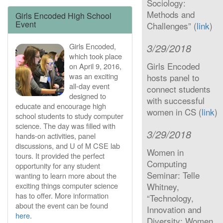
Sociology:
Methods and
Girls Encoded High School
Event
Challenges” (
link
)
Girls Encoded,
3/29/2018
which took place
Girls Encoded
on April 9, 2016,
was an exciting
hosts panel to
all-day event
connect students
designed to
with successful
educate and encourage high
women in CS (
link
)
school students to study computer
science. The day was filled with
3/29/2018
hands-on activities, panel
discussions, and U of M CSE lab
Women in
tours. It provided the perfect
Computing
opportunity for any student
Seminar: Telle
wanting to learn more about the
exciting things computer science
Whitney,
has to offer. More information
“Technology,
about the event can be found
Innovation and
here
.
Diversity: Women