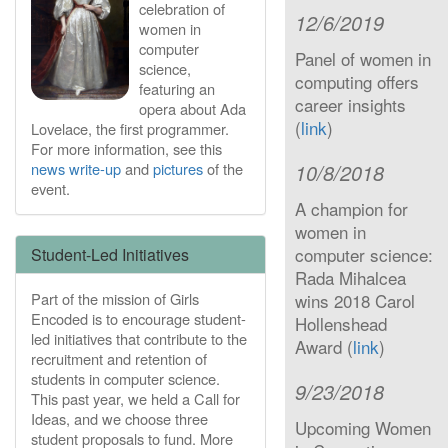
celebration of
12/6/2019
women in
computer
Panel of women in
science,
computing offers
featuring an
career insights
opera about Ada
(
link
)
Lovelace, the first programmer.
For more information, see this
news write-up
and
pictures
of the
10/8/2018
event.
A champion for
women in
computer science:
Student-Led Initiatives
Rada Mihalcea
Part of the mission of Girls
wins 2018 Carol
Encoded is to encourage student-
Hollenshead
led initiatives that contribute to the
Award (
link
)
recruitment and retention of
students in computer science.
9/23/2018
This past year, we held a Call for
Ideas, and we choose three
Upcoming Women
student proposals to fund. More