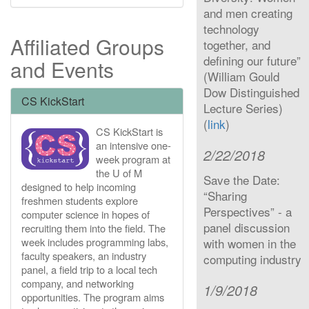
and men creating
technology
Affiliated Groups
together, and
defining our future”
and Events
(William Gould
Dow Distinguished
CS KickStart
Lecture Series)
(
link
)
CS KickStart is
an intensive one-
2/22/2018
week program at
the U of M
Save the Date:
designed to help incoming
“Sharing
freshmen students explore
Perspectives” - a
computer science in hopes of
panel discussion
recruiting them into the field. The
week includes programming labs,
with women in the
faculty speakers, an industry
computing industry
panel, a field trip to a local tech
company, and networking
1/9/2018
opportunities. The program aims