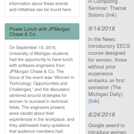
in Computing
information about these events
Seminar: Thamar
and initiatives can be found
here
.
Solorio (
link
)
9/14/2018
Power Lunch with JPMorgan
Chase & Co.
In the News:
Introductory EECS
On September 15, 2016,
course designed
University of Michigan students
for women, those
had the opportunity to have lunch
with software engineers from
without prior
JPMorgan Chase & Co. The
experience
focus of the event was “Women in
embarks on first
Technology: Opportunities and
semester (The
Challenges,” and the discussion
Michigan Daily)
centered around strategies for
(
link
)
women to succeed in technical
fields. The engineers present
were candid about their
8/24/2018
experiences in the workplace, and
Google award to
they addressed many questions
that audience members had.
introduce women