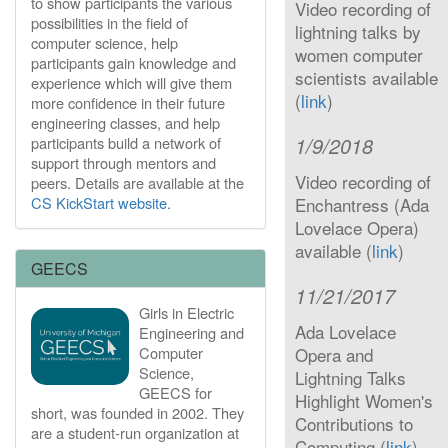
to show participants the various
Video recording of
possibilities in the field of
lightning talks by
computer science, help
women computer
participants gain knowledge and
scientists available
experience which will give them
(
link
)
more confidence in their future
engineering classes, and help
1/9/2018
participants build a network of
support through mentors and
Video recording of
peers. Details are available at the
CS KickStart website
.
Enchantress (Ada
Lovelace Opera)
available (
link
)
GEECS
11/21/2017
Girls in Electric
Ada Lovelace
Engineering and
Computer
Opera and
Science,
Lightning Talks
GEECS for
Highlight Women's
short, was founded in 2002. They
Contributions to
are a student-run organization at
Computing (
link
)