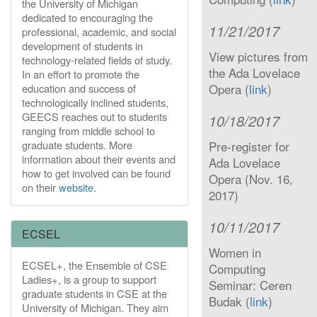
the University of Michigan
dedicated to encouraging the
11/21/2017
professional, academic, and social
development of students in
View pictures from
technology-related fields of study.
the Ada Lovelace
In an effort to promote the
Opera (
link
)
education and success of
technologically inclined students,
GEECS reaches out to students
10/18/2017
ranging from middle school to
graduate students. More
Pre-register for
information about their events and
Ada Lovelace
how to get involved can be found
Opera (Nov. 16,
on their
website
.
2017)
10/11/2017
ECSEL
Women in
ECSEL+, the Ensemble of CSE
Computing
Ladies+, is a group to support
Seminar: Ceren
graduate students in CSE at the
Budak (
link
)
University of Michigan. They aim