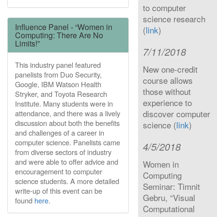
to computer
science research
Influence Panel - “Women in
(
link
)
Computing: There Are No
Limits!”
7/11/2018
This industry panel featured
New one-credit
panelists from Duo Security,
course allows
Google, IBM Watson Health
those without
Stryker, and Toyota Research
experience to
Institute. Many students were in
discover computer
attendance, and there was a lively
discussion about both the benefits
science (
link
)
and challenges of a career in
computer science. Panelists came
4/5/2018
from diverse sectors of industry
and were able to offer advice and
Women in
encouragement to computer
Computing
science students. A more detailed
Seminar: Timnit
write-up of this event can be
Gebru, “Visual
found
here
.
Computational