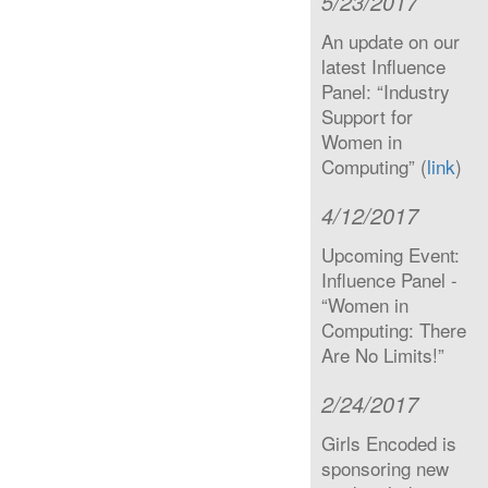
5/23/2017
An update on our
latest Influence
Panel: “Industry
Support for
Women in
Computing” (
link
)
4/12/2017
Upcoming Event:
Influence Panel -
“Women in
Computing: There
Are No Limits!”
2/24/2017
Girls Encoded is
sponsoring new