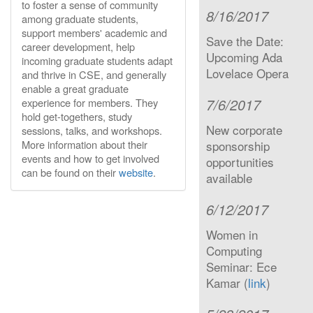
to foster a sense of community
8/16/2017
among graduate students,
support members' academic and
Save the Date:
career development, help
Upcoming Ada
incoming graduate students adapt
Lovelace Opera
and thrive in CSE, and generally
enable a great graduate
7/6/2017
experience for members. They
hold get-togethers, study
New corporate
sessions, talks, and workshops.
More information about their
sponsorship
events and how to get involved
opportunities
can be found on their
website
.
available
6/12/2017
Women in
Computing
Seminar: Ece
Kamar (
link
)