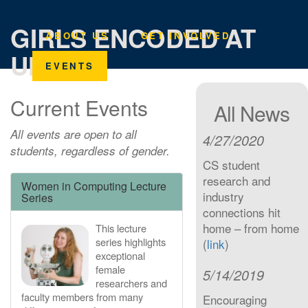
GIRLS ENCODED AT
ABOUT US
GET INVOLVED
UMICH
EVENTS
Current Events
All News
All events are open to all
4/27/2020
students, regardless of gender.
CS student
research and
Women in Computing Lecture
industry
Series
connections hit
home – from home
This lecture
series highlights
(
link
)
exceptional
female
5/14/2019
researchers and
faculty members from many
Encouraging