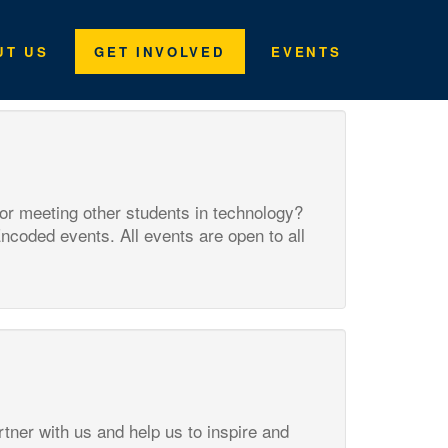
UT US
GET INVOLVED
EVENTS
 or meeting other students in technology?
Encoded events. All events are open to all
tner with us and help us to inspire and