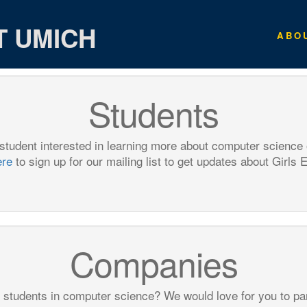
T UMICH
ABO
Students
 student interested in learning more about computer science
ere
to sign up for our mailing list to get updates about Girls 
Companies
 students in computer science? We would love for you to par