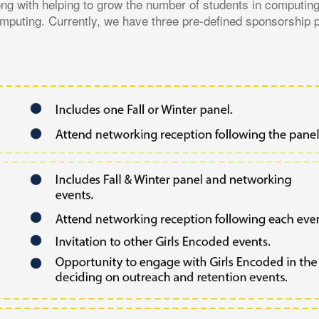
ng with helping to grow the number of students in computin
computing. Currently, we have three pre-defined sponsorship