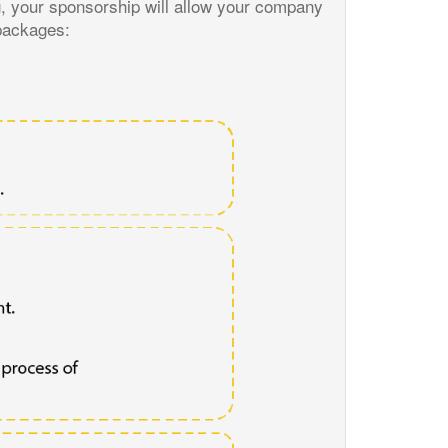
g, your sponsorship will allow your company
 packages: