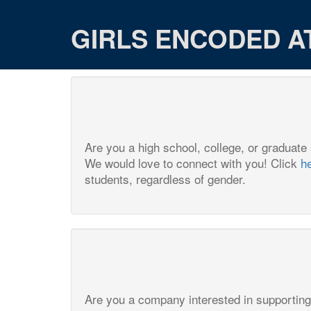
GIRLS ENCODED A
Are you a high school, college, or graduate
We would love to connect with you! Click
h
students, regardless of gender.
Are you a company interested in supporting