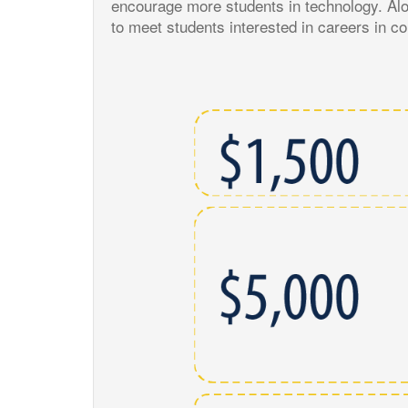
encourage more students in technology. Alo
to meet students interested in careers in 