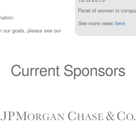
Panel of women in computi
mation.
See more news
here
.
h our goals, please see our
Current Sponsors