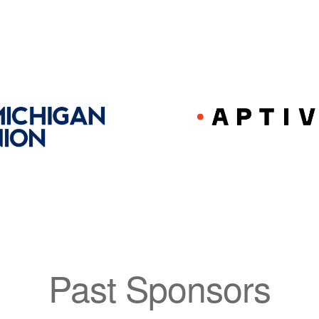
Past Sponsors