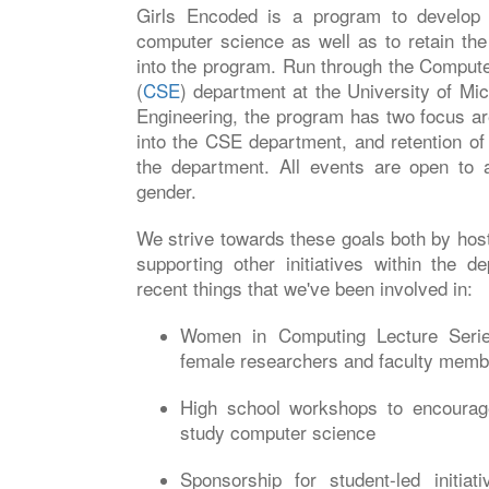
Girls Encoded is a program to develop 
computer science as well as to retain t
into the program. Run through the Comput
(
CSE
) department at the University of Mic
Engineering, the program has two focus a
into the CSE department, and retention o
the department. All events are open to a
gender.
We strive towards these goals both by hos
supporting other initiatives within the 
recent things that we've been involved in:
Women in Computing Lecture Series
female researchers and faculty memb
High school workshops to encourag
study computer science
Sponsorship for student-led initiat