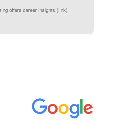
ng offers career insights (
link
)