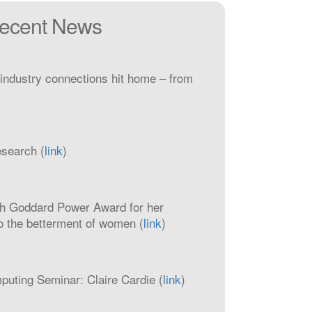
ecent News
industry connections hit home – from
esearch (
link
)
h Goddard Power Award for her
to the betterment of women (
link
)
ting Seminar: Claire Cardie (
link
)