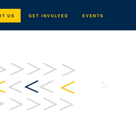
UT US
GET INVOLVED
EVENTS
Next