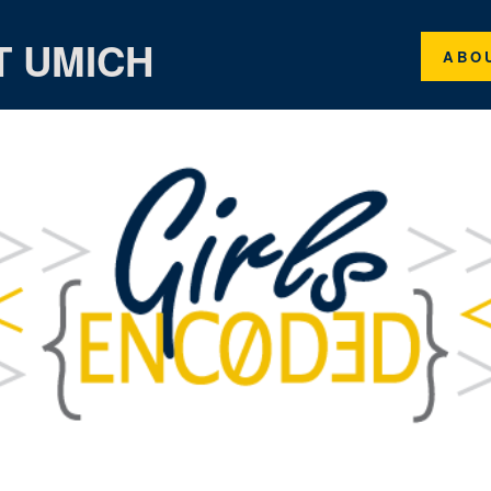
T UMICH
ABO