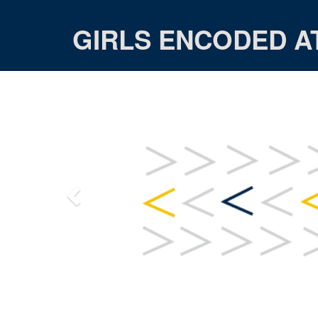
GIRLS ENCODED A
Previous