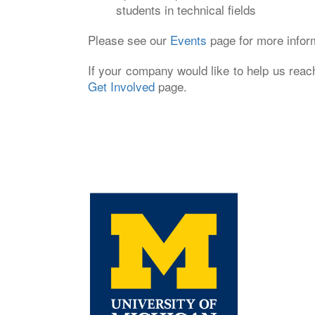
students in technical fields
Please see our
Events
page for more infor
If your company would like to help us reac
Get Involved
page.