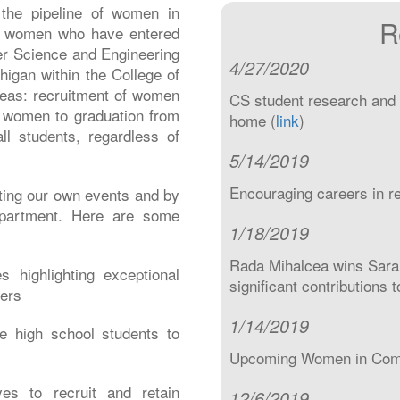
the pipeline of women in
R
he women who have entered
er Science and Engineering
4/27/2020
higan within the College of
reas: recruitment of women
CS student research and 
f women to graduation from
home (
link
)
ll students, regardless of
5/14/2019
Encouraging careers in r
ting our own events and by
department. Here are some
1/18/2019
Rada Mihalcea wins Sara
 highlighting exceptional
significant contributions 
ers
1/14/2019
e high school students to
Upcoming Women in Compu
ives to recruit and retain
12/6/2019