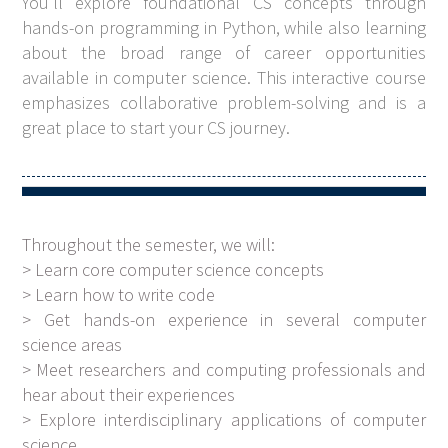
You'll explore foundational CS concepts through
hands-on programming in Python, while also learning
about the broad range of career opportunities
available in computer science. This interactive course
emphasizes collaborative problem-solving and is a
great place to start your CS journey.
Throughout the semester, we will:
> Learn core computer science concepts
> Learn how to write code
> Get hands-on experience in several computer
science areas
> Meet researchers and computing professionals and
hear about their experiences
> Explore interdisciplinary applications of computer
science