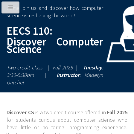
Come join us and discover how computer
science is reshaping the world!
EECS 110:
Discover Computer
Science
Two-credit class
|
Fall 2025
|
Tuesday
:
3:30-5:30pm
|
Instructor
: Madelyn
Gatchel
Discover CS
is a two-credit course offered in
Fall 2025
for students curious about computer science who
have little or no formal programming experience.