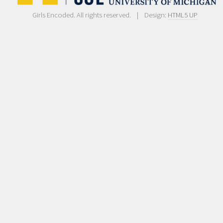
Girls Encoded. All rights reserved. | Design:
HTML5 UP