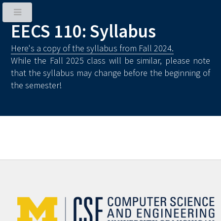
EECS 110: Syllabus
Here's a copy of the syllabus from Fall 2024.
While the Fall 2025 class will be similar, please note
that the syllabus may change before the beginning of
the semester!